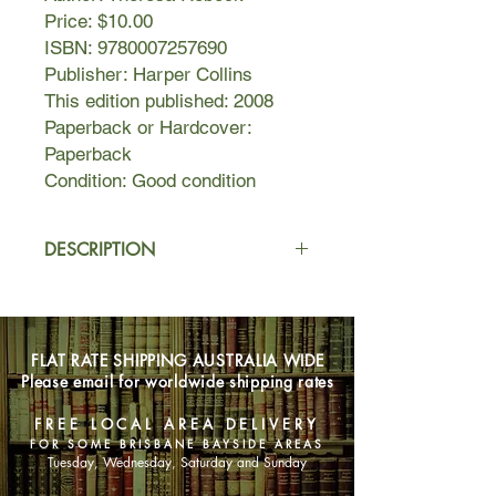
Price: $10.00
ISBN: 9780007257690
Publisher: Harper Collins
This edition published: 2008
Paperback or Hardcover:
Paperback
Condition: Good condition
DESCRIPTION
It was the photograph in the New
Yorker which started it all. They were
three young, beautiful, red-haired
FLAT RATE SHIPPING AUSTRALIA WIDE
girls, there granddaughters of a
Please email for worldwide shipping rates
literary lion. They were News. But it
was the row over the youngest's
FREE LOCAL AREA DELIVERY
reaction to the attentions from one of
FOR SOME BRISBANE BAYSIDE AREAS
Hollywood's biggest stars that made
Tuesday, Wednesday, Saturday and Sunday
them Celebrities.