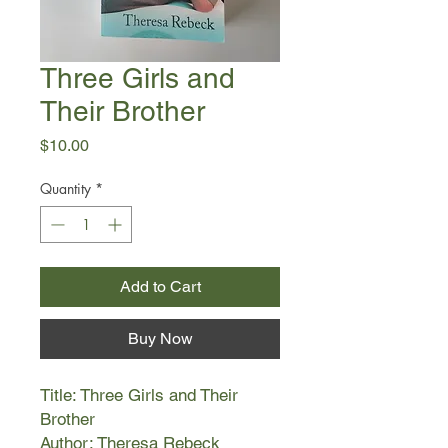
Three Girls and
Their Brother
Price
$10.00
Quantity
*
Add to Cart
Buy Now
Title: Three Girls and Their
Brother
Author: Theresa Rebeck