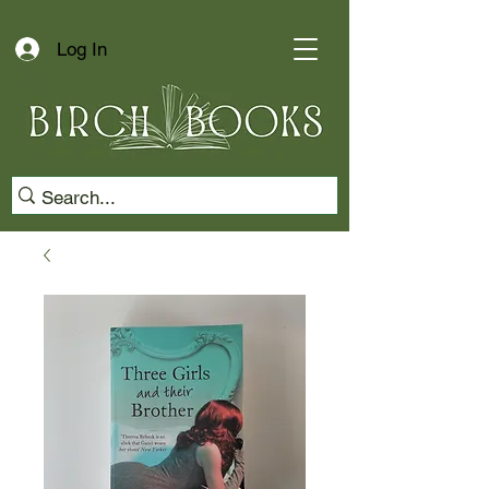
Log In