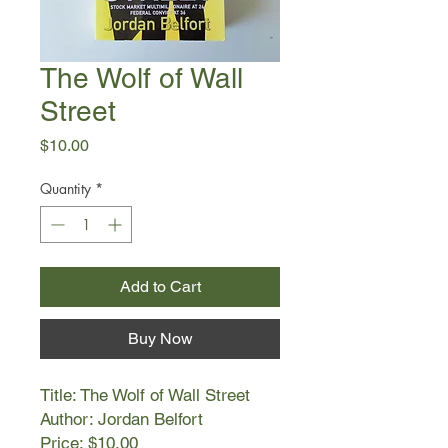
The Wolf of Wall
Street
Price
$10.00
Quantity
*
Add to Cart
Buy Now
Title: The Wolf of Wall Street
Author: Jordan Belfort
Price: $10.00