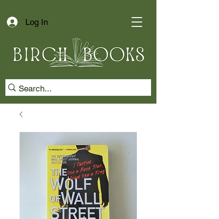
Log In