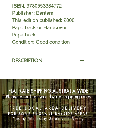
ISBN: 9780553384772
Publisher: Bantam
This edition published: 2008
Paperback or Hardcover:
Paperback
Condition: Good condition
DESCRIPTION
By day he made thousands of dollars
a minute. By night he spent it as fast
as he could, on drugs, sex, and
FLAT RATE SHIPPING AUSTRALIA WIDE
international globe-trotting. From the
Please email for worldwide shipping rates
binge that sank a 170-foot motor
yacht and ran up a $700,000 hotel
FREE LOCAL AREA DELIVERY
tab, to the wife and kids waiting at
FOR SOME BRISBANE BAYSIDE AREAS
home, and the fast-talking, hard-
Tuesday, Wednesday, Saturday and Sunday
partying young stockbrokers who
called him king and did his bidding,