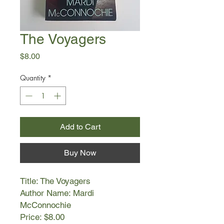
The Voyagers
Price
$8.00
Quantity
*
Add to Cart
Buy Now
Title: The Voyagers
Author Name: Mardi
McConnochie
Price: $8.00