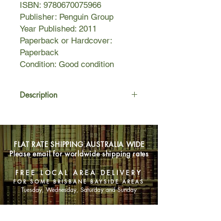
ISBN: 9780670075966
Publisher: Penguin Group
Year Published: 2011
Paperback or Hardcover:
Paperback
Condition: Good condition
Description
All he had to do was look carefully
enough, ask the right questions, find
the right people, keep sailing on, and
FLAT RATE SHIPPING AUSTRALIA WIDE
he would find her.
Please email for worldwide shipping rates
In 1943, on three precious days of
FREE LOCAL AREA DELIVERY
shore leave, US marine/navy officer
FOR SOME BRISBANE BAYSIDE AREAS
Stead arrives in Sydney Harbour to
Tuesday, Wednesday, Saturday and Sunday
find Marina, a woman with whom he
shared three magical days before the
SHOP NOW
war. But Marina is gone, and has