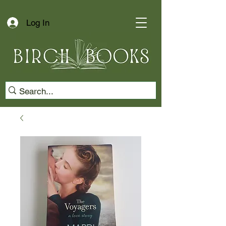
Log In