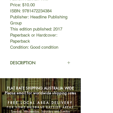
Price: $10.00
ISBN: 9781472234384
Publisher: Headline Publishing
Group
This edition published: 2017
Paperback or Hardcover:
Paperback
Condition: Good condition
DESCRIPTION
Hero. Villain. Father...
After years spent living on the run,
FLAT RATE SHIPPING AUSTRALIA WIDE
Samuel Hawley and his daughter Loo
Please email for worldwide shipping rates
finally settle in Olympus,
Massachusetts. Hawley takes up
FREE LOCAL AREA DELIVERY
fishing, while Loo struggles with
FOR SOME BRISBANE BAYSIDE AREAS
friendship and first love, and tries to
Tuesday, Wednesday, Saturday and Sunday