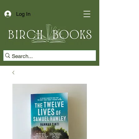
Log In