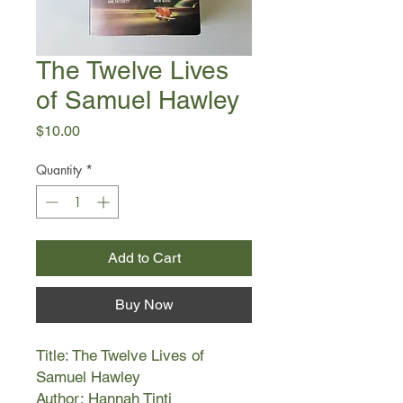
The Twelve Lives
of Samuel Hawley
Price
$10.00
Quantity
*
Add to Cart
Buy Now
Title: The Twelve Lives of
Samuel Hawley
Author: Hannah Tinti