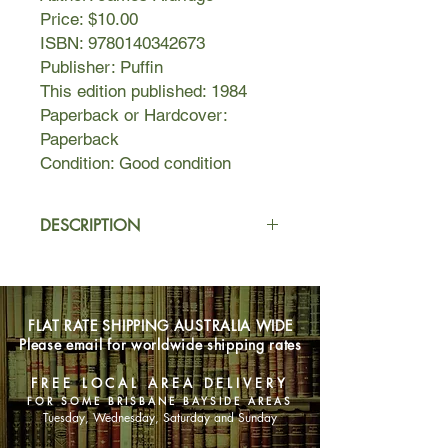
Price: $10.00
ISBN: 9780140342673
Publisher: Puffin
This edition published: 1984
Paperback or Hardcover:
Paperback
Condition: Good condition
DESCRIPTION
Living in squalor in an abandoned
shack with her large family, one day
Lilli is taken in by a wealthy old
FLAT RATE SHIPPING AUSTRALIA WIDE
woman who helps to civilise her. But
Please email for worldwide shipping rates
there's an ongoing battle between Lilli
and Miss Dalgleish, seemingly for
FREE LOCAL AREA DELIVERY
possession of Lilli's very soul.
FOR SOME BRISBANE BAYSIDE AREAS
Tuesday, Wednesday, Saturday and Sunday