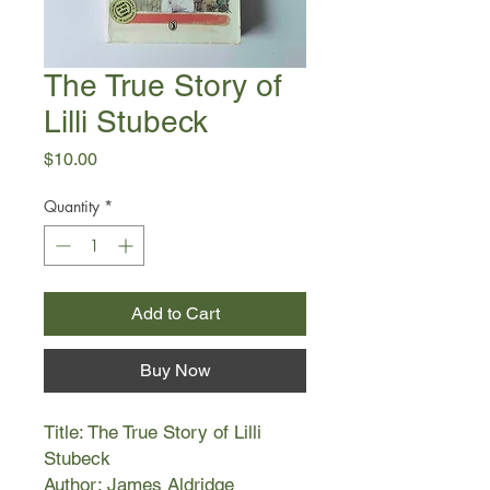
The True Story of
Lilli Stubeck
Price
$10.00
Quantity
*
Add to Cart
Buy Now
Title: The True Story of Lilli
Stubeck
Author: James Aldridge