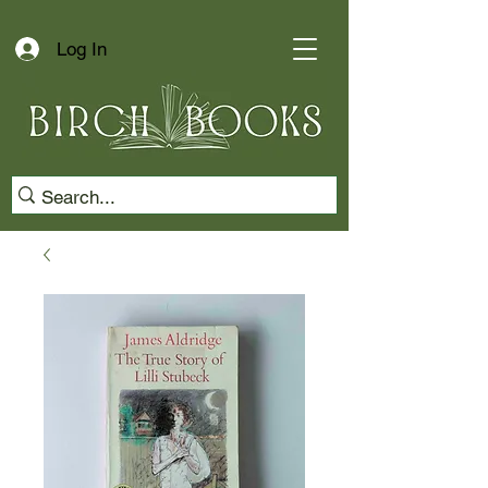
Log In