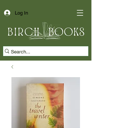
Log In