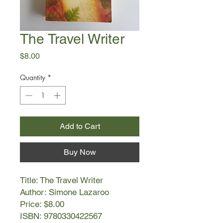
The Travel Writer
Price
$8.00
Quantity
*
Add to Cart
Buy Now
Title: The Travel Writer
Author: Simone Lazaroo
Price: $8.00
ISBN: 9780330422567