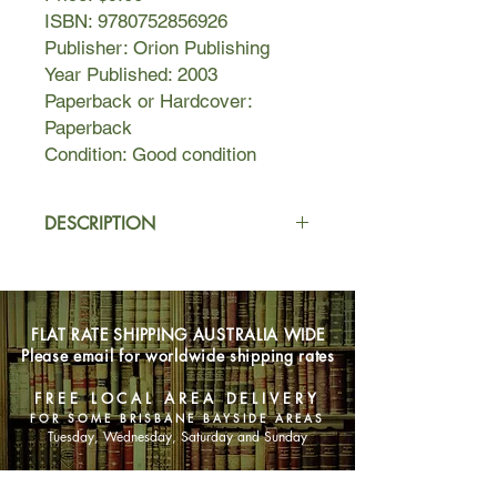
ISBN: 9780752856926
Publisher: Orion Publishing
Year Published: 2003
Paperback or Hardcover:
Paperback
Condition: Good condition
DESCRIPTION
One morning in Singapore more
than 50 years ago, a wealthy,
respected, handsome Chinese
FLAT RATE SHIPPING AUSTRALIA WIDE
patriarch, head of a large household
Please email for worldwide shipping rates
of three wives and many children and
grandchildren, takes a walk by a
FREE LOCAL AREA DELIVERY
cemetery. There, a young village egg-
FOR SOME BRISBANE BAYSIDE AREAS
seller, Silver Frond, is amusing herself
Tuesday, Wednesday, Saturday and Sunday
with a comic song-and-dance act
based on popular gossip—about him.