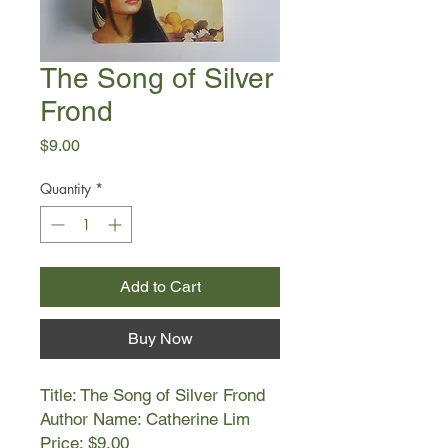
The Song of Silver
Frond
Price
$9.00
Quantity
*
Add to Cart
Buy Now
Title: The Song of Silver Frond
Author Name: Catherine Lim
Price: $9.00