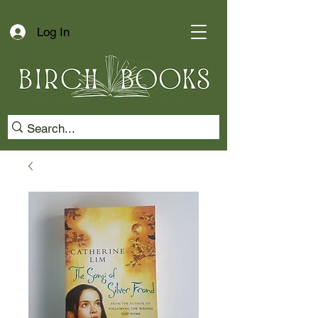
Log In