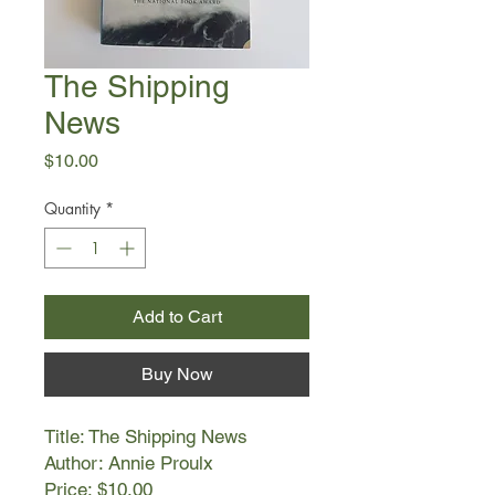
The Shipping
News
Price
$10.00
Quantity
*
Add to Cart
Buy Now
Title: The Shipping News
Author: Annie Proulx
Price: $10.00