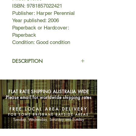
ISBN: 9781857022421
Publisher: Harper Perennial
Year published: 2006
Paperback or Hardcover:
Paperback
Condition: Good condition
DESCRIPTION
Quoyle is a hapless, hopeless hack
journalist living and working in New
York. When his no-good wife is killed
FLAT RATE SHIPPING AUSTRALIA WIDE
in a spectacular road accident,
Please email for worldwide shipping rates
Quoyle heads for the land of his
forefathers – the remotest corner of
FREE LOCAL AREA DELIVERY
far-flung Newfoundland. With ‘the
FOR SOME BRISBANE BAYSIDE AREAS
aunt' and his delinquent daughters –
Tuesday, Wednesday, Saturday and Sunday
Bunny and Sunshine – in tow, Quoyle
finds himself part of an unfolding,