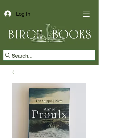
Log In