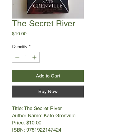
The Secret River
Price
$10.00
Quantity
*
Add to Cart
Buy Now
Title: The Secret River
Author Name: Kate Grenville
Price: $10.00
ISBN: 9781922147424