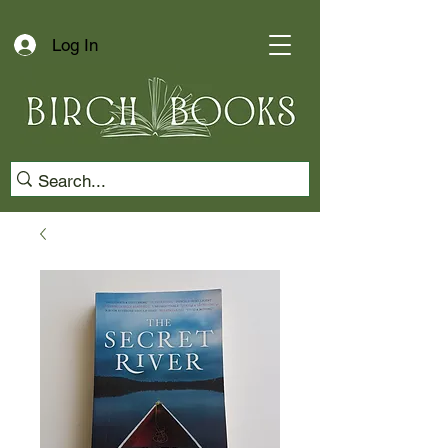
Log In