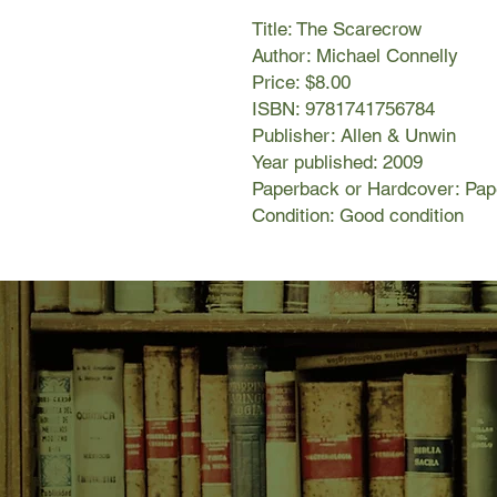
Title: The Scarecrow
Author: Michael Connelly
Price: $8.00
ISBN: 9781741756784
Publisher: Allen & Unwin
Year published: 2009
Paperback or Hardcover: Pa
Condition: Good condition