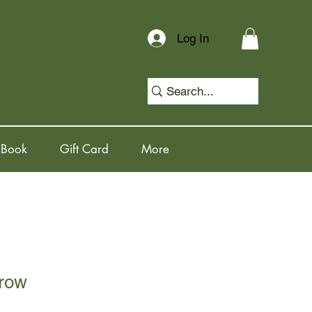
Log In
 Book
Gift Card
More
row