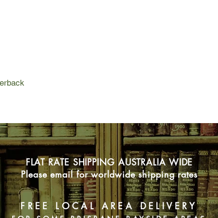
Jack focuses on a si
confessed to a brutal
the so-called confess
leads him to a kille
worked completely be
Jack is off and runni
since The Poet crosse
perback
but The Scarecrow kn
FLAT RATE SHIPPING AUSTRALIA WIDE
Please email for worldwide shipping rates
FREE LOCAL AREA DELIVERY