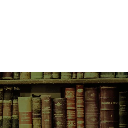
xteen year old drug dealer who has
 murder. But he soon realises that
ion is bogus. The investigation
r known as The Scarecrow, who has
low the police radar.
ng on the biggest story he's had
d his path twelve years before -
ows he's coming ...