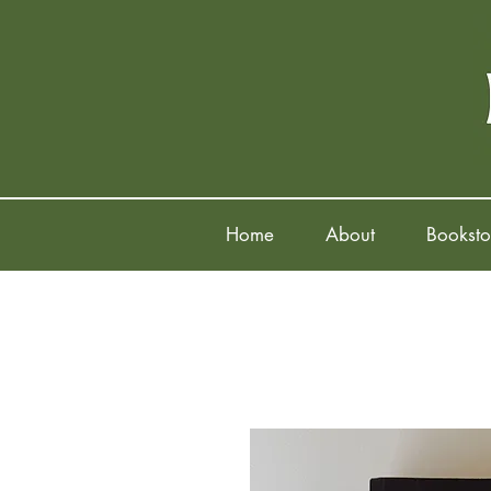
Home
About
Booksto