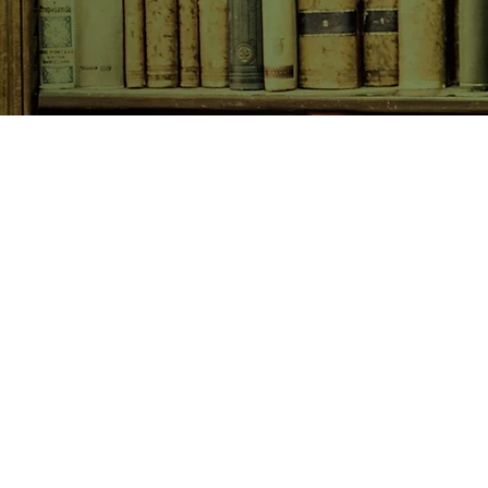
SHOP NOW
Animals
Art & Architecture
Australiana
Australian Authors
Biography & Memoir
Children's Fiction
Classics
Cookery & Baking
Crime, Thriller, Mystery & H
Essays