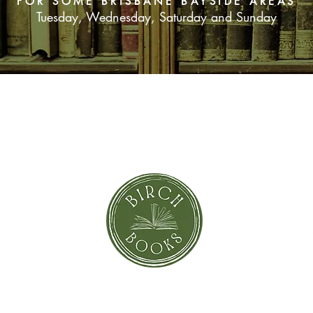
FOR SOME BRISBANE BAYSIDE AREAS
Tuesday, Wednesday, Saturday and Sunday
SUBSCRIBE NOW
orror