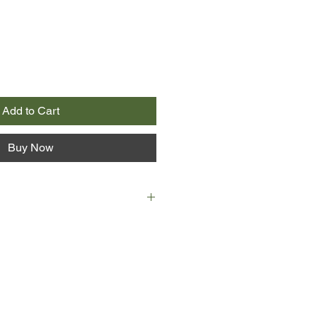
Add to Cart
Buy Now
 end of the line as a crime
ing made, he's got thirty days left
assignment? Training his young
 has other plans. He is going to
final story that will win
onour: a Pulitzer Prize.