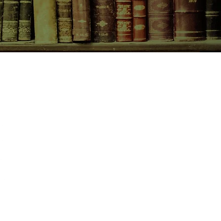
CONTACT US
birchbooksellers@gmail.com
Facebook
Instagram
Pinterest