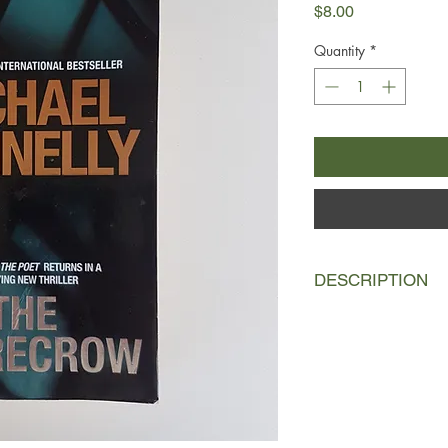
Price
$8.00
Quantity
*
DESCRIPTION
Jack McEvoy is at the
reporter. With cuts be
on the job. His last 
replacement. But Jack
go out with a bang - a 
journalism's highest h