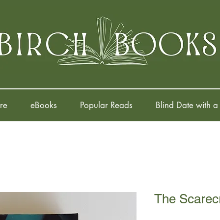
re
eBooks
Popular Reads
Blind Date with a
The Scarec