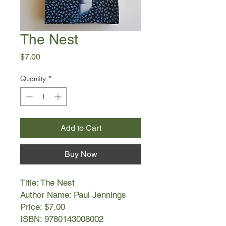
The Nest
Price
$7.00
Quantity
*
Add to Cart
Buy Now
Title: The Nest
Author Name: Paul Jennings
Price: $7.00
ISBN: 9780143008002