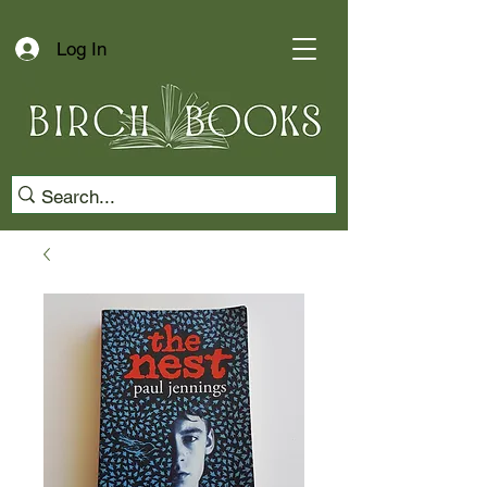
Log In