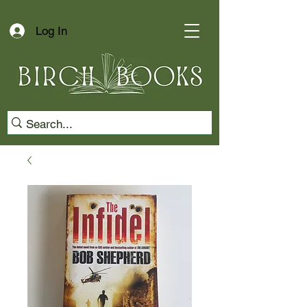
Log In