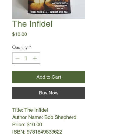
The Infidel
Price
$10.00
Quantity
*
Add to Cart
Buy Now
Title: The Infidel
Author Name: Bob Shepherd
Price: $10.00
ISBN: 9781849833622