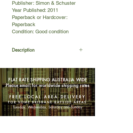
Publisher: Simon & Schuster
Year Published: 2011
Paperback or Hardcover:
Paperback
Condition: Good condition
Description
When Islamic militants infiltrate an
Afghan counter-narcotics program,
disaster is averted thanks to Special
FLAT RATE SHIPPING AUSTRALIA WIDE
Forces veterans John Patterson and
Please email for worldwide shipping rates
Dusty Miller. But when fallout from the
affair threatens to topple NATO’s
FREE LOCAL AREA DELIVERY
fragile Afghan alliance, John and
FOR SOME BRISBANE BAYSIDE AREAS
Dusty suddenly find themselves on
Tuesday, Wednesday, Saturday and Sunday
the wrong side of the law.
SHOP NOW
Alone and on the run, one place on
earth holds the key to their innocence