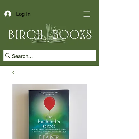
Log In