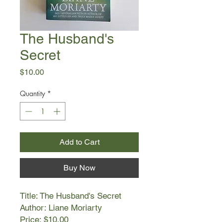
The Husband's
Secret
Price
$10.00
Quantity
*
Add to Cart
Buy Now
Title: The Husband's Secret
Author: Liane Moriarty
Price: $10.00