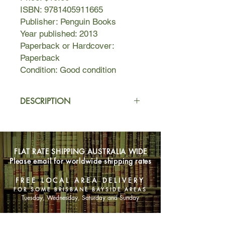
ISBN: 9781405911665
Publisher: Penguin Books
Year published: 2013
Paperback or Hardcover:
Paperback
Condition: Good condition
DESCRIPTION
At the heart of The Husband’s
Secret is a letter that’s not meant to
be read…
FLAT RATE SHIPPING AUSTRALIA WIDE
Please email for worldwide shipping rates
My darling Cecilia,
If you’re reading this, then I’ve died…
FREE LOCAL AREA DELIVERY
FOR SOME BRISBANE BAYSIDE AREAS
Imagine your husband wrote you a
Tuesday, Wednesday, Saturday and Sunday
letter, to be opened after his death.
Imagine, too, that the letter contains