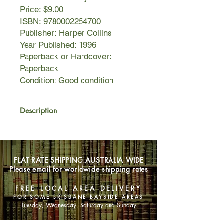
Price: $9.00
ISBN: 9780002254700
Publisher: Harper Collins
Year Published: 1996
Paperback or Hardcover:
Paperback
Condition: Good condition
Description
Olivia Yee is only five years old when
Kwan, her older sister from China,
comes to live with the family and
FLAT RATE SHIPPING AUSTRALIA WIDE
turns her life upside down,
Please email for worldwide shipping rates
bombarding her day and night with
ghostly stories of strange ancestors
FREE LOCAL AREA DELIVERY
from the world of Yin. Olivia just wants
FOR SOME BRISBANE BAYSIDE AREAS
to lead a normal American life.
Tuesday, Wednesday, Saturday and Sunday
For the next thirty years, Olivia