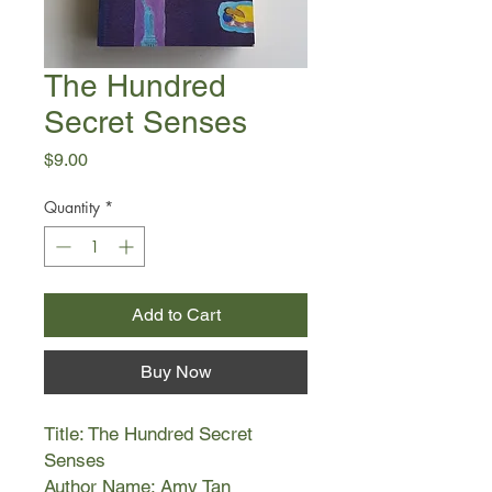
The Hundred
Secret Senses
Price
$9.00
Quantity
*
Add to Cart
Buy Now
Title: The Hundred Secret
Senses
Author Name: Amy Tan