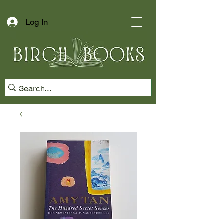
Log In