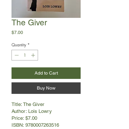
The Giver
Price
$7.00
Quantity
*
Add to Cart
Buy Now
Title: The Giver
Author: Lois Lowry
Price: $7.00
ISBN: 9780007263516