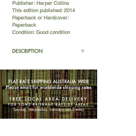
Publisher: Harper Collins
This edition published: 2014
Paperback or Hardcover:
Paperback
Condition: Good condition
DESCRIPTION
It is the future. There is no war, no
hunger, no pain. No one in the
community wants for anything.
FLAT RATE SHIPPING AUSTRALIA WIDE
Everything needed is provided. And at
Please email for worldwide shipping rates
twelve years old, each member of the
community has their profession
FREE LOCAL AREA DELIVERY
carefully chosen for them by the
FOR SOME BRISBANE BAYSIDE AREAS
Committee of Elders.
Tuesday, Wednesday, Saturday and Sunday
Twelve-year old Jonas has never
SHOP NOW
thought there was anything wrong
with his world. But from the moment