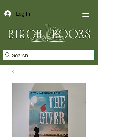
Log In