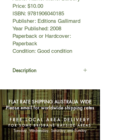
Price: $10.00
ISBN: 9781906040185
Publisher: Editions Gallimard
Year Published: 2008
Paperback or Hardcover:
Paperback
Condition: Good condition
Description
In an elegant hôtel particulier in Paris,
Renée, the concierge, is all but
invisible―short, plump, middle-aged,
FLAT RATE SHIPPING AUSTRALIA WIDE
with bunions on her feet and an
Please email for worldwide shipping rates
addiction to television soaps. Her only
genuine attachment is to her cat, Leo.
FREE LOCAL AREA DELIVERY
In short, she’s everything society
FOR SOME BRISBANE BAYSIDE AREAS
expects from a concierge at a
Tuesday, Wednesday, Saturday and Sunday
bourgeois building in an upscale