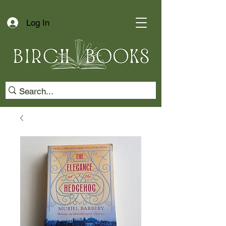
Log In