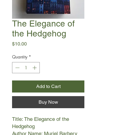
The Elegance of
the Hedgehog
Price
$10.00
Quantity
*
Add to Cart
Buy Now
Title: The Elegance of the
Hedgehog
Author Name: Muriel Barbery