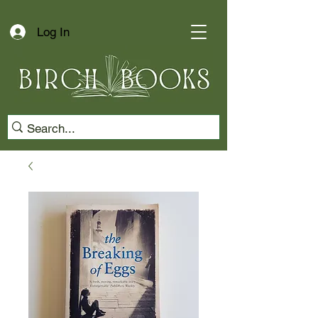
Log In