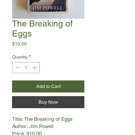
The Breaking of
Eggs
Price
$10.00
Quantity
*
Add to Cart
Buy Now
Title: The Breaking of Eggs
Author: Jim Powell
Price: $10.00