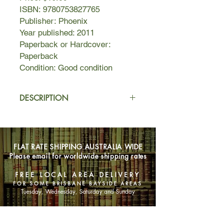
ISBN: 9780753827765
Publisher: Phoenix
Year published: 2011
Paperback or Hardcover:
Paperback
Condition: Good condition
DESCRIPTION
Change is in the air at a shabby
apartment in the 19th arrondissment
in Paris as Feliks's indomitable
FLAT RATE SHIPPING AUSTRALIA WIDE
landlady - Madame Lefèvre - invites
Please email for worldwide shipping rates
him to call her Sandrine. Her manners
have been as unvarying as her
FREE LOCAL AREA DELIVERY
dresses for the last thirty-six years,
FOR SOME BRISBANE BAYSIDE AREAS
but as the face of Europe transforms
Tuesday, Wednesday, Saturday and Sunday
beyond recognition, so Feliks's own
life teeters on the edge of change.