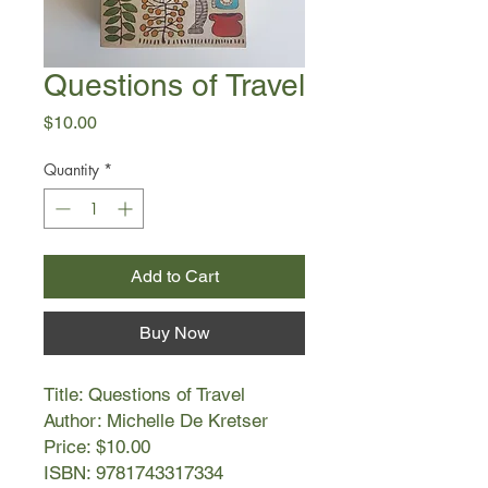
Questions of Travel
Price
$10.00
Quantity
*
Add to Cart
Buy Now
Title: Questions of Travel
Author: Michelle De Kretser
Price: $10.00
ISBN: 9781743317334