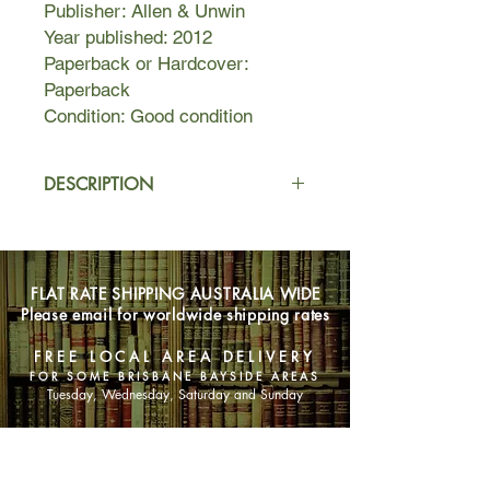
Publisher: Allen & Unwin
Year published: 2012
Paperback or Hardcover:
Paperback
Condition: Good condition
DESCRIPTION
A mesmerising literary
novel, Questions of Travel charts two
very different lives. Laura travels the
FLAT RATE SHIPPING AUSTRALIA WIDE
world before returning to Sydney,
Please email for worldwide shipping rates
where she works for a publisher of
travel guides. Ravi dreams of being a
FREE LOCAL AREA DELIVERY
tourist until he is driven from Sri
FOR SOME BRISBANE BAYSIDE AREAS
Lanka by devastating events.
Tuesday, Wednesday, Saturday and Sunday
Around these two superbly drawn
SHOP NOW
characters, a double narrative
assembles an enthralling array of