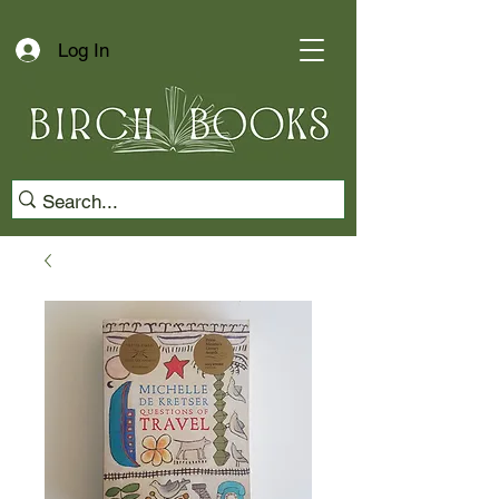
Log In