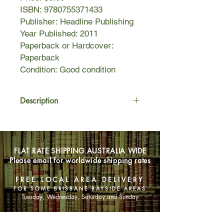
ISBN: 9780755371433
Publisher: Headline Publishing
Year Published: 2011
Paperback or Hardcover:
Paperback
Condition: Good condition
Description
In the kingdom of Dyfed, Vortigern,
Celtic High King of Cymru and the
North, rules in relative peace. Yet his
FLAT RATE SHIPPING AUSTRALIA WIDE
choice of wife - a Saxon queen - fuels
Please email for worldwide shipping rates
tension between the Saxon and Celtic
tribes. In the town of Segontium, a
FREE LOCAL AREA DELIVERY
young boy is raised by his
FOR SOME BRISBANE BAYSIDE AREAS
grandmother. The product of a brutal
Tuesday, Wednesday, Saturday and Sunday
rape, he is spurned by his mother as
a demon child. The boy is Myrddion -