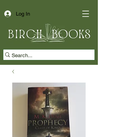
Log In