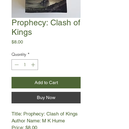
Prophecy: Clash of
Kings
Price
$8.00
Quantity
*
Add to Cart
Buy Now
Title: Prophecy: Clash of Kings
Author Name: M K Hume
Price: $8.00