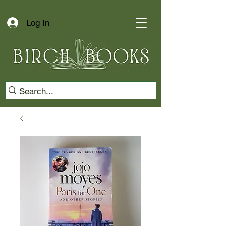
Log In