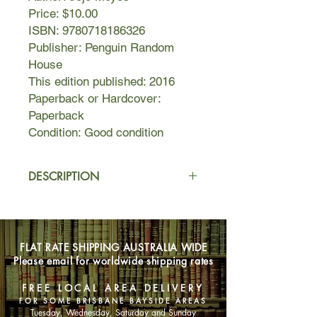
Price: $10.00
ISBN: 9780718186326
Publisher: Penguin Random
House
This edition published: 2016
Paperback or Hardcover:
Paperback
Condition: Good condition
DESCRIPTION
Nell is twenty-six and has never been
to Paris. She's never even been on a
romantic weekend away--to
FLAT RATE SHIPPING AUSTRALIA WIDE
anywhere--before. Traveling abroad
Please email for worldwide shipping rates
isn't really her thing. But when Nell's
boyfriend fails to show up for their
FREE LOCAL AREA DELIVERY
mini-vacation, she has the
FOR SOME BRISBANE BAYSIDE AREAS
opportunity to prove everyone--
Tuesday, Wednesday, Saturday and Sunday