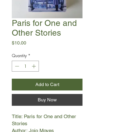
Paris for One and
Other Stories
Price
$10.00
Quantity
*
Add to Cart
Buy Now
Title: Paris for One and Other
Stories
Author: Jojo Moyes