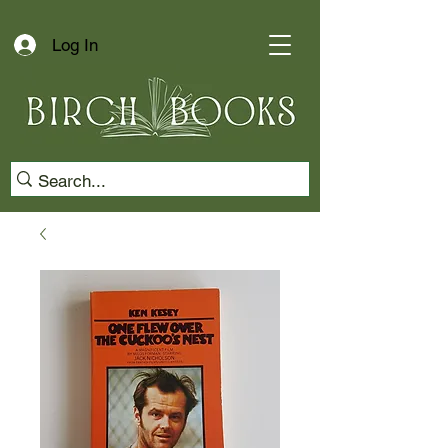
Log In