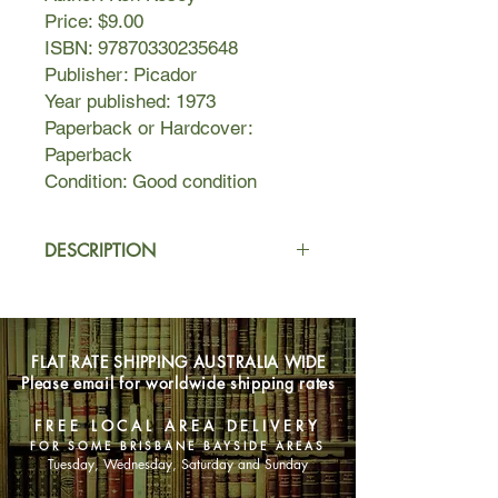
Price: $9.00
ISBN: 97870330235648
Publisher: Picador
Year published: 1973
Paperback or Hardcover:
Paperback
Condition: Good condition
DESCRIPTION
Randle Patrick McMurphy is a
boisterous, brawling, fun-loving rebel
who swaggers into the world of a
FLAT RATE SHIPPING AUSTRALIA WIDE
mental hospital and takes over. A
Please email for worldwide shipping rates
lusty, life-affirming fighter, McMurphy
rallies the other patients around him
FREE LOCAL AREA DELIVERY
by challenging the dictatorship of
FOR SOME BRISBANE BAYSIDE AREAS
Nurse Ratched. He promotes
Tuesday, Wednesday, Saturday and Sunday
gambling in the ward, smuggles in