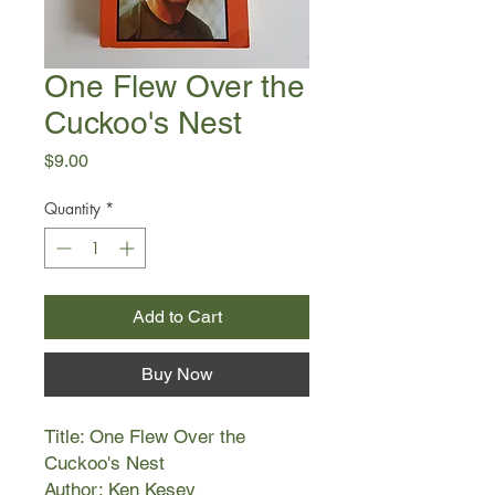
One Flew Over the
Cuckoo's Nest
Price
$9.00
Quantity
*
Add to Cart
Buy Now
Title: One Flew Over the
Cuckoo's Nest
Author: Ken Kesey