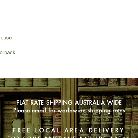
In the morning they 
afternoon they sent 
Jack Reacher is fres
House
pats him on the back
only three students:
analyst. Their assig
perback
To find that American
whom.
FLAT RATE SHIPPING AUSTRALIA WIDE
Please email for worldwide shipping rates
FREE LOCAL AREA DELIVERY