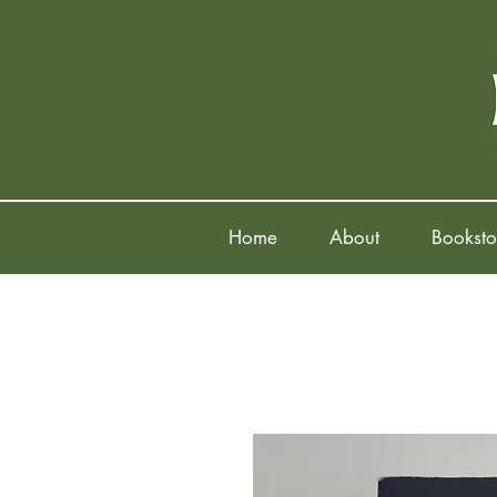
Home
About
Booksto