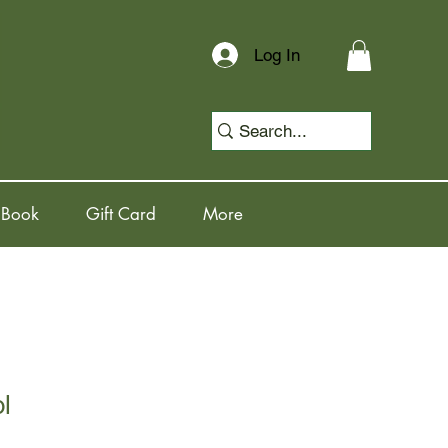
Log In
 Book
Gift Card
More
l