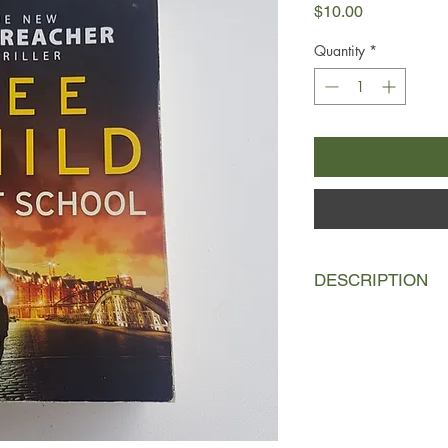
Price
$10.00
Quantity
*
DESCRIPTION
It's just a voice pluc
wants a hundred milli
For what? Who from? 
long gone. But now t
apartment in Hambur
young Saudis are pla