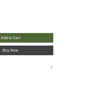
Add to Cart
Buy Now
ked from the air: 'The American
on dollars'.
It's 1996, and the Soviets are
here's a new enemy. In an
g, a group of smartly-dressed
nning something big.