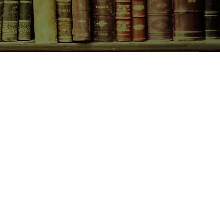
CONTACT US
birchbooksellers@gmail.com
Facebook
Instagram
Pinterest