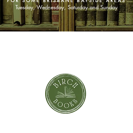
FOR SOME BRISBANE BAYSIDE AREAS
Tuesday, Wednesday, Saturday and Sunday
SUBSCRIBE NOW
orror