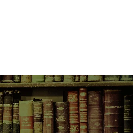
gave Reacher a medal, and in the
him back to school.
h off a secret mission. The Army
 and sends him to a school with
 Reacher, an FBI agent, and a CIA
nment?
. And what he's selling. And to