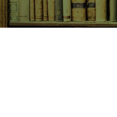
SHOP NOW
Animals
Art & Architecture
Australiana
Australian Authors
Biography & Memoir
Children's Fiction
Classics
Cookery & Baking
Crime, Thriller, Mystery & H
Essays