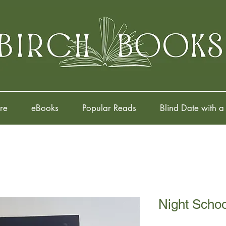
re
eBooks
Popular Reads
Blind Date with a
Night Schoo