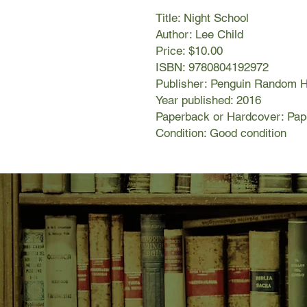
Title: Night School
Author: Lee Child
Price: $10.00
ISBN: 9780804192972
Publisher: Penguin Random 
Year published: 2016
Paperback or Hardcover: Pa
Condition: Good condition