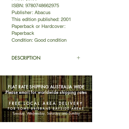
ISBN: 9780748662975
Publisher: Abacus
This edition published: 2001
Paperback or Hardcover:
Paperback
Condition: Good condition
DESCRIPTION
Botswana PI Precious Ramotswe
investigates the alleged poisoning of
the brother of an important
FLAT RATE SHIPPING AUSTRALIA WIDE
government official and the moral
Please email for worldwide shipping rates
character of four beauty contestants.
When her business has money
FREE LOCAL AREA DELIVERY
trouble and problems arise at at her
FOR SOME BRISBANE BAYSIDE AREAS
fiance's business, she finds he is
Tuesday, Wednesday, Saturday and Sunday
more complicated than he seems.