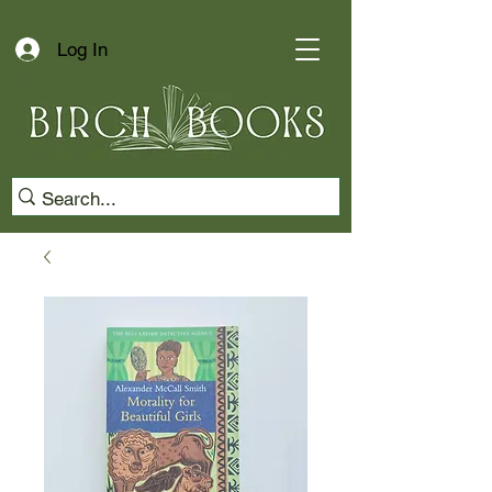
Log In