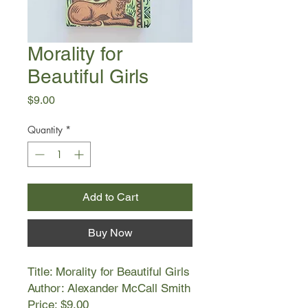
Morality for
Beautiful Girls
Price
$9.00
Quantity
*
Add to Cart
Buy Now
Title: Morality for Beautiful Girls
Author: Alexander McCall Smith
Price: $9.00