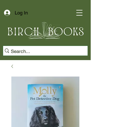
Log In