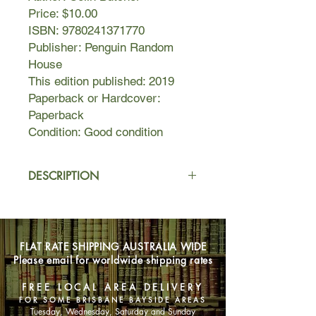
Price: $10.00
ISBN: 9780241371770
Publisher: Penguin Random
House
This edition published: 2019
Paperback or Hardcover:
Paperback
Condition: Good condition
DESCRIPTION
Molly the cocker spaniel spent the
first years of her life unloved and
unwanted. But her life changed
FLAT RATE SHIPPING AUSTRALIA WIDE
forever when Colin, Head of the UK
Please email for worldwide shipping rates
Pet Detectives, spotted her on a
rescue page.
FREE LOCAL AREA DELIVERY
FOR SOME BRISBANE BAYSIDE AREAS
With her big heart, intelligence and
Tuesday, Wednesday, Saturday and Sunday