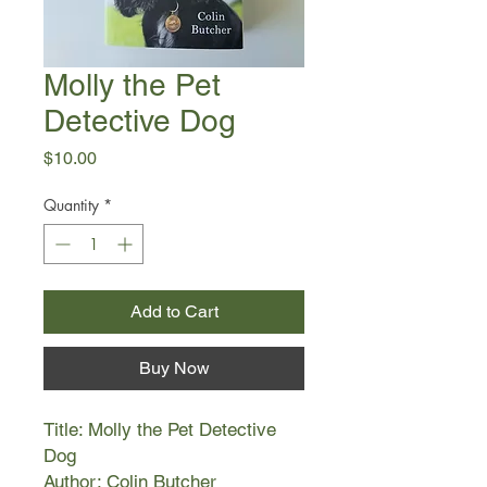
Molly the Pet
Detective Dog
Price
$10.00
Quantity
*
Add to Cart
Buy Now
Title: Molly the Pet Detective
Dog
Author: Colin Butcher