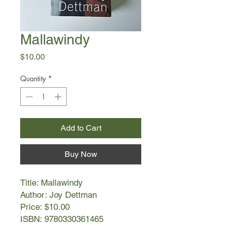
Mallawindy
Price
$10.00
Quantity
*
Add to Cart
Buy Now
Title: Mallawindy
Author: Joy Dettman
Price: $10.00
ISBN: 9780330361465