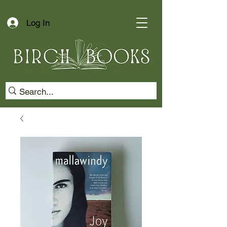
Log In