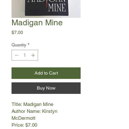
Madigan Mine
Price
$7.00
Quantity
*
Add to Cart
Buy Now
Title: Madigan Mine
Author Name: Kirstyn
McDermott
Price: $7.00