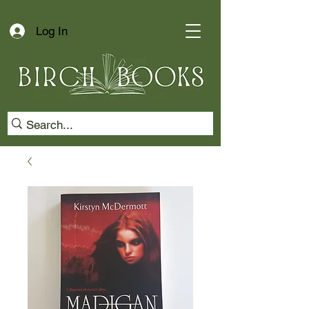
Log In