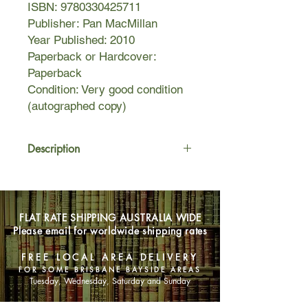
ISBN: 9780330425711
Publisher: Pan MacMillan
Year Published: 2010
Paperback or Hardcover:
Paperback
Condition: Very good condition
(autographed copy)
Description
When Alex meets Madigan again
everything changes. His childhood
sweetheart is beautiful and impulsive,
FLAT RATE SHIPPING AUSTRALIA WIDE
but there is something wrong with her.
Please email for worldwide shipping rates
Something dangerous.
FREE LOCAL AREA DELIVERY
Then she commits suicide.
FOR SOME BRISBANE BAYSIDE AREAS
Tuesday, Wednesday, Saturday and Sunday
Now Alex can’t get Madigan out of his
head. Is it all in his mind, or is she