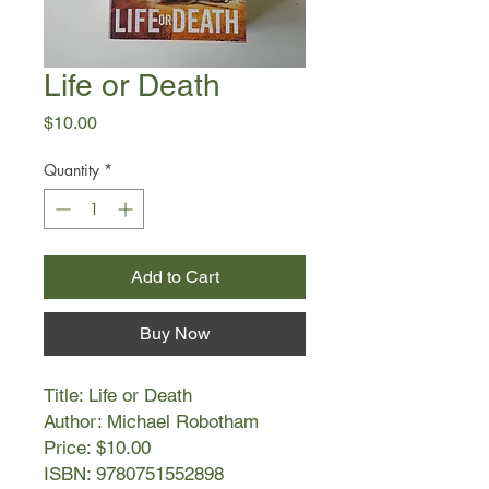
Life or Death
Price
$10.00
Quantity
*
Add to Cart
Buy Now
Title: Life or Death
Author: Michael Robotham
Price: $10.00
ISBN: 9780751552898