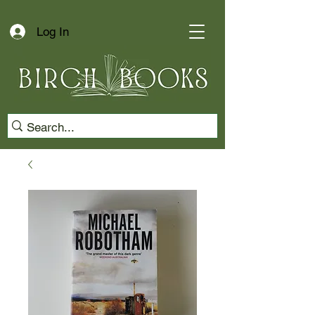
Log In