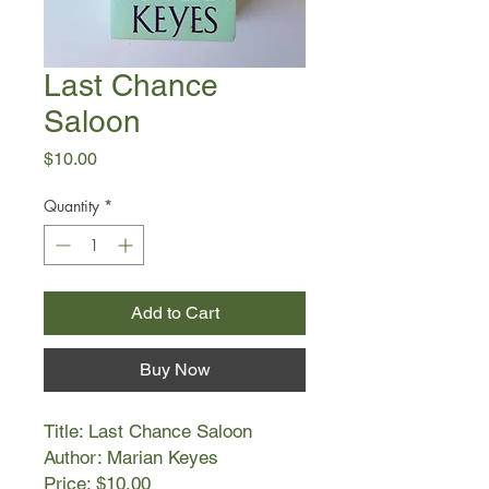
Last Chance
Saloon
Price
$10.00
Quantity
*
Add to Cart
Buy Now
Title: Last Chance Saloon
Author: Marian Keyes
Price: $10.00