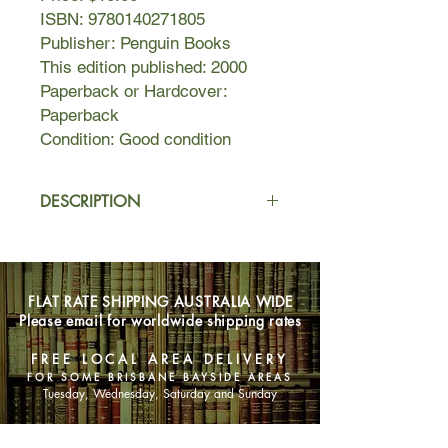
ISBN: 9780140271805
Publisher: Penguin Books
This edition published: 2000
Paperback or Hardcover:
Paperback
Condition: Good condition
DESCRIPTION
Tara, Katherine and Fintan have been
best friends since they were
teenagers. Now in their early thirties,
FLAT RATE SHIPPING AUSTRALIA WIDE
they've been living it up in London for
Please email for worldwide shipping rates
ten years.
FREE LOCAL AREA DELIVERY
But what have they to show for a
FOR SOME BRISBANE BAYSIDE AREAS
decade of hedonism?
Tuesday, Wednesday, Saturday and Sunday
Sure, Tara's got a boyfriend - but only