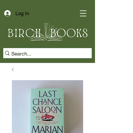
Log In