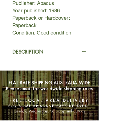
Publisher: Abacus
Year published: 1986
Paperback or Hardcover:
Paperback
Condition: Good condition
DESCRIPTION
In this second volume of Mary
Hocking's excellent trilogy, England
joins the world in its march to war,
FLAT RATE SHIPPING AUSTRALIA WIDE
sweeping along the members of the
Please email for worldwide shipping rates
Fairley household, their relations and
friends.
FREE LOCAL AREA DELIVERY
FOR SOME BRISBANE BAYSIDE AREAS
It is 1939, and great changes come
Tuesday, Wednesday, Saturday and Sunday
running to meet them all, snatching at
their innocence and steadfast
SHOP NOW
convictions and tossing them far
away. Alice, Ben and Guy travel