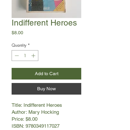
Indifferent Heroes
Price
$8.00
Quantity
*
Add to Cart
Buy Now
Title: Indifferent Heroes
Author: Mary Hocking
Price: $8.00
ISBN: 9780349117027