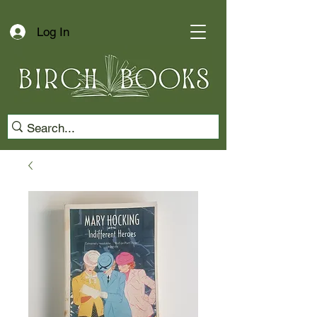
Log In