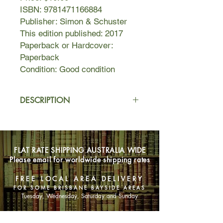
ISBN: 9781471166884
Publisher: Simon & Schuster
This edition published: 2017
Paperback or Hardcover:
Paperback
Condition: Good condition
DESCRIPTION
During the biggest Brooklyn
snowstorm in living memory, Richard
Bowmaster, a lonely university
FLAT RATE SHIPPING AUSTRALIA WIDE
professor in his sixties, hits the car of
Please email for worldwide shipping rates
Evelyn Ortega, a young
undocumented immigrant from
FREE LOCAL AREA DELIVERY
Guatemala, and what at first seems
FOR SOME BRISBANE BAYSIDE AREAS
an inconvenience takes a more
Tuesday, Wednesday, Saturday and Sunday
serious turn when Evelyn comes to
his house, seeking help. At a loss, the