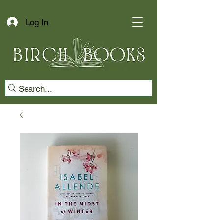
Log In