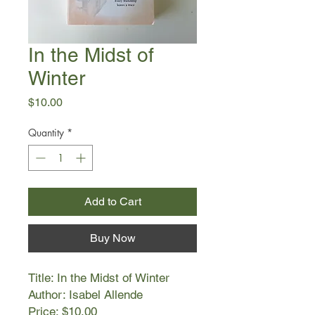
In the Midst of
Winter
Price
$10.00
Quantity
*
Add to Cart
Buy Now
Title: In the Midst of Winter
Author: Isabel Allende
Price: $10.00