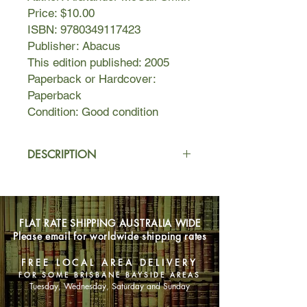
Price: $10.00
ISBN: 9780349117423
Publisher: Abacus
This edition published: 2005
Paperback or Hardcover:
Paperback
Condition: Good condition
DESCRIPTION
Precious Ramotswe, the cheerful
Botswana private investigator, finds
herself overly beset by problems. She
FLAT RATE SHIPPING AUSTRALIA WIDE
is already busier than usual at the
Please email for worldwide shipping rates
detective agency when added to her
concerns are a strange intruder in her
FREE LOCAL AREA DELIVERY
house on Zebra Drive and the baffling
FOR SOME BRISBANE BAYSIDE AREAS
appearance of a pumpkin.
Tuesday, Wednesday, Saturday and Sunday
And then there is Mma Makutsi, who