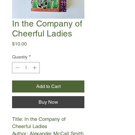
In the Company of
Cheerful Ladies
Price
$10.00
Quantity
*
Add to Cart
Buy Now
Title: In the Company of
Cheerful Ladies
Author: Alexander McCall Smith