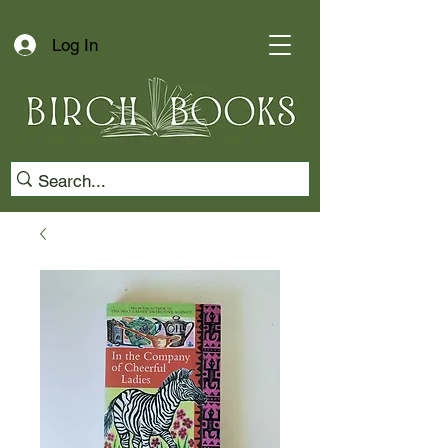
Log In