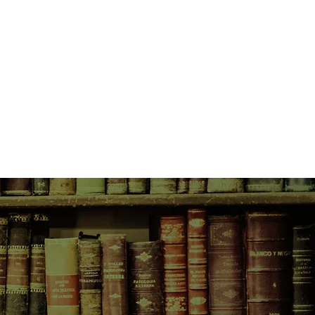
nd time with her rock-god-tastic
jam-packed schedule, less-than-
s and threatening messages from
wonders whether she's really cut
She can't help but miss her family,
. . . and her blog, Girl Online.
lance life and love on the road, or
ng in pursuit of the perfect