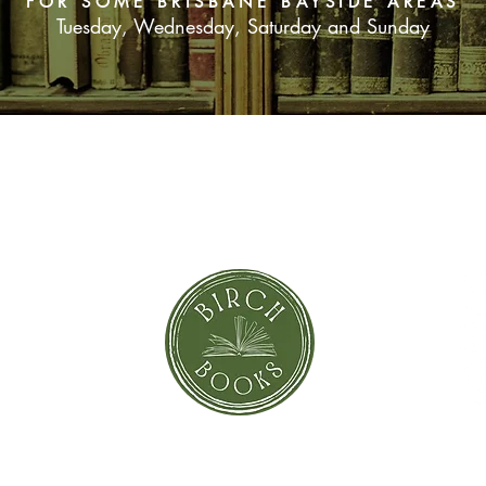
FOR SOME BRISBANE BAYSIDE AREAS
Tuesday, Wednesday, Saturday and Sunday
SUBSCRIBE NOW
orror