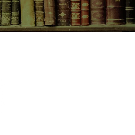
CONTACT US
birchbooksellers@gmail.com
Facebook
Instagram
Pinterest