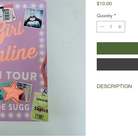
Price
$10.00
Quantity
*
DESCRIPTION
The sequel to the nu
Penny joins her rock-
European music tour
Penny's bags are pa
When Noah invites P