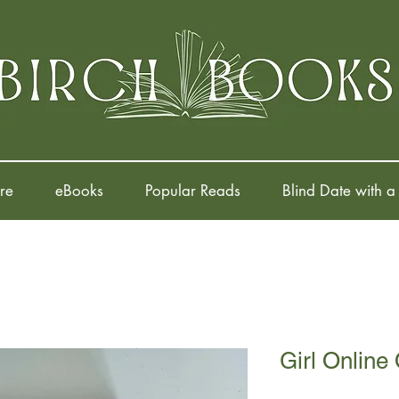
re
eBooks
Popular Reads
Blind Date with a
Girl Online