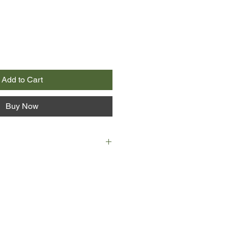
Add to Cart
Buy Now
mber-one bestseller Girl Online.
star boyfriend, Noah, on his
.
cked.
enny on his European music tour,