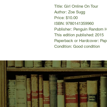
Title: Girl Online On Tour
Author: Zoe Sugg
Price: $10.00
ISBN: 9780141359960
Publisher: Penguin Random 
This edition published: 2015
Paperback or Hardcover: Pa
Condition: Good condition