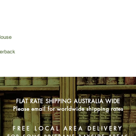
she can't wait to spe
boyfriend.
But, between Noah's 
welcoming bandmate
House
jealous fans, Penny 
out for life on tour. 
her best friend Elliot 
perback
Can Penny learn to ba
will she lose everythi
summer?
FLAT RATE SHIPPING AUSTRALIA WIDE
Please email for worldwide shipping rates
FREE LOCAL AREA DELIVERY