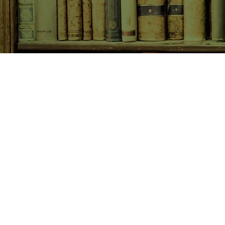
SHOP NOW
Animals
Art & Architecture
Australiana
Australian Authors
Biography & Memoir
Children's Fiction
Classics
Cookery & Baking
Crime, Thriller, Mystery & H
Essays