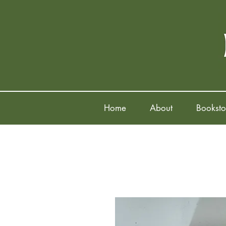
Home
About
Booksto