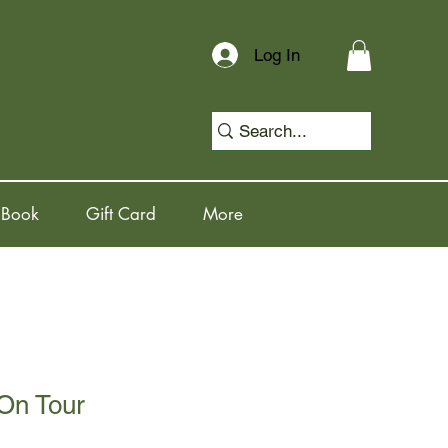
Log In
 Book
Gift Card
More
 On Tour