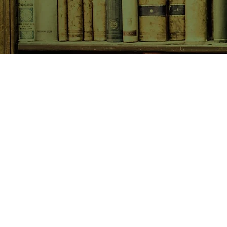
SHOP NOW
Animals
Art & Architecture
Australiana
Australian Authors
Biography & Memoir
Children's Fiction
Classics
Cookery & Baking
Crime, Thriller, Mystery & H
Essays