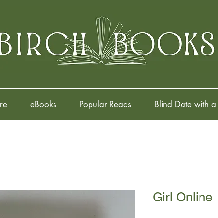
re
eBooks
Popular Reads
Blind Date with a
Girl Online