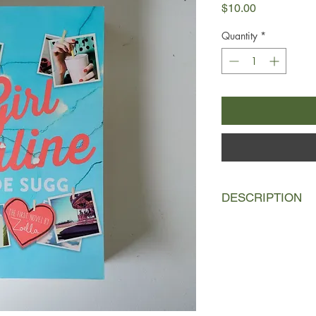
Price
$10.00
Quantity
*
DESCRIPTION
Penny has a secret.
Under the alias GirlO
dramas, boys, her ma
attacks she's suffere
bad to worse, her fa
where she meets the