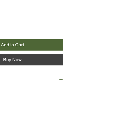
Add to Cart
Buy Now
nline, she blogs about school
d, whirlwind family - and the panic
d from lately. When things go from
mily whisks her away to New York,
 gorgeous, guitar-strumming Noah.