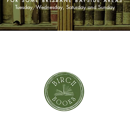
FOR SOME BRISBANE BAYSIDE AREAS
Tuesday, Wednesday, Saturday and Sunday
SUBSCRIBE NOW
orror