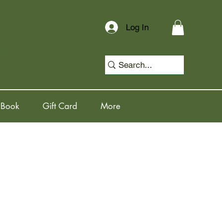
Log In
 Book
Gift Card
More