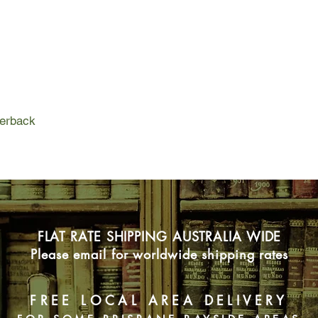
Suddenly Penny is fal
moment of it on her b
But Noah has a secret
Penny's cover - and h
perback
FLAT RATE SHIPPING AUSTRALIA WIDE
Please email for worldwide shipping rates
FREE LOCAL AREA DELIVERY