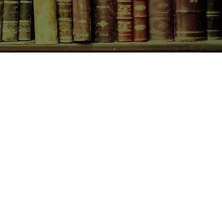
CONTACT US
birchbooksellers@gmail.com
Facebook
Instagram
Pinterest