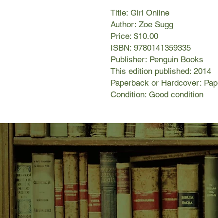
Title: Girl Online
Author: Zoe Sugg
Price: $10.00
ISBN: 9780141359335
Publisher: Penguin Books
This edition published: 2014
Paperback or Hardcover: Pa
Condition: Good condition