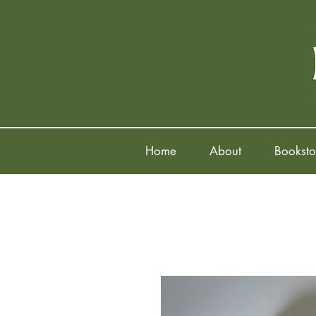
Home
About
Booksto