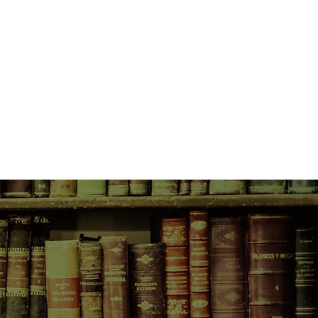
ling in love - and capturing every
log.
 too. One that threatens to ruin
er closest friendship - forever.