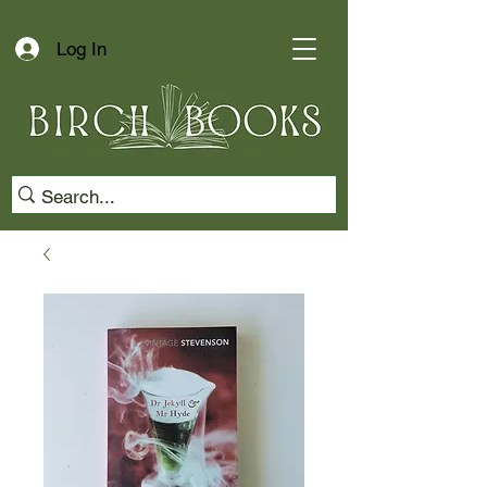
Log In