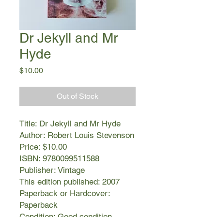
Dr Jekyll and Mr
Hyde
Price
$10.00
Out of Stock
Title: Dr Jekyll and Mr Hyde
Author: Robert Louis Stevenson
Price: $10.00
ISBN: 9780099511588
Publisher: Vintage
This edition published: 2007
Paperback or Hardcover:
Paperback
Condition: Good condition