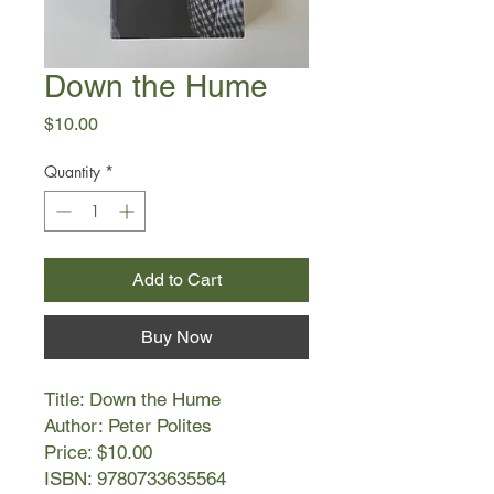
Down the Hume
Price
$10.00
Quantity
*
Add to Cart
Buy Now
Title: Down the Hume
Author: Peter Polites
Price: $10.00
ISBN: 9780733635564