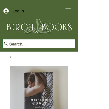
Log In