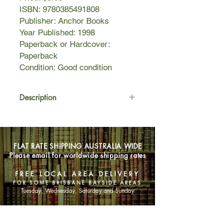
ISBN: 9780385491808
Publisher: Anchor Books
Year Published: 1998
Paperback or Hardcover:
Paperback
Condition: Good condition
Description
With the same winning combination of
humor and honesty that marked her
recent nonfiction
FLAT RATE SHIPPING AUSTRALIA WIDE
bestsellers, Operating
Please email for worldwide shipping rates
Instructions and Bird by Bird, Anne
Lamott presents an exuberant novel
FREE LOCAL AREA DELIVERY
about a family for whom the joys and
FOR SOME BRISBANE BAYSIDE AREAS
sorrows of everyday life are
Tuesday, Wednesday, Saturday and Sunday
magnified under the glare of the
unexpected.