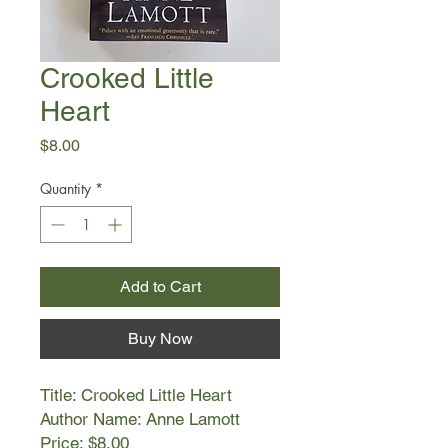
Crooked Little
Heart
Price
$8.00
Quantity
*
Add to Cart
Buy Now
Title: Crooked Little Heart
Author Name: Anne Lamott
Price: $8.00