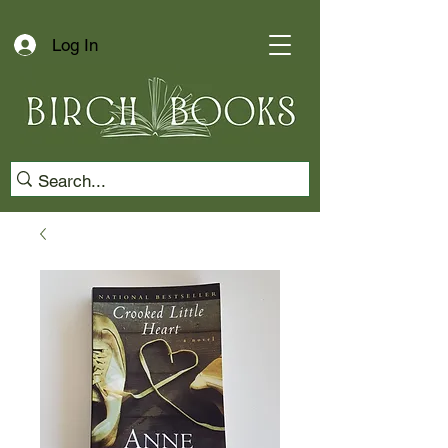
Log In