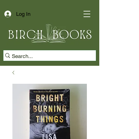
Log In