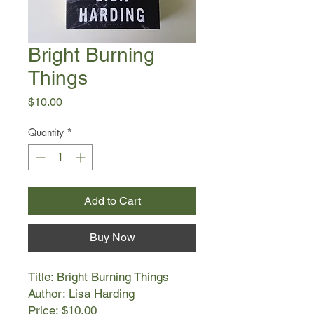
Bright Burning
Things
Price
$10.00
Quantity
*
Add to Cart
Buy Now
Title: Bright Burning Things
Author: Lisa Harding
Price: $10.00