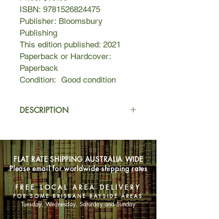
ISBN: 9781526824475
Publisher: Bloomsbury
Publishing
This edition published: 2021
Paperback or Hardcover:
Paperback
Condition: Good condition
DESCRIPTION
Sonya used to perform on stage. She
attended glamorous parties, dated
handsome men, rode in fast cars. But
FLAT RATE SHIPPING AUSTRALIA WIDE
somewhere along the way, the stage
Please email for worldwide shipping rates
lights Sonya lived for dimmed to
black. In their absence, came
FREE LOCAL AREA DELIVERY
darkness—blackouts, empty
FOR SOME BRISBANE BAYSIDE AREAS
cupboards, hazy nights she could not
Tuesday, Wednesday, Saturday and Sunday
remember.