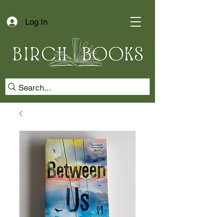
Log In