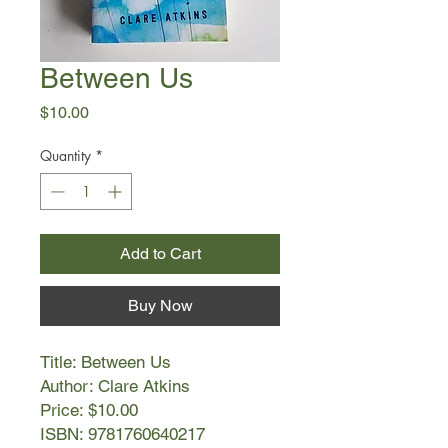
Between Us
Price
$10.00
Quantity
*
Add to Cart
Buy Now
Title: Between Us
Author: Clare Atkins
Price: $10.00
ISBN: 9781760640217