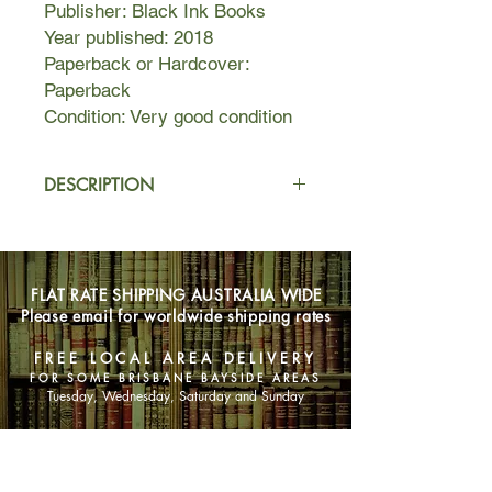
Publisher: Black Ink Books
Year published: 2018
Paperback or Hardcover:
Paperback
Condition: Very good condition
DESCRIPTION
Can two very different teenagers to
fall in love despite high barbed-wire
fences and a political wilderness
FLAT RATE SHIPPING AUSTRALIA WIDE
between them?
Please email for worldwide shipping rates
Ana is passionate, curious and
FREE LOCAL AREA DELIVERY
determined. She is also an Iranian
FOR SOME BRISBANE BAYSIDE AREAS
asylum seeker who is only allowed
Tuesday, Wednesday, Saturday and Sunday
out of detention to attend school. On
weekdays, during school hours, she
SHOP NOW
can be a 'regular Australian girl'.