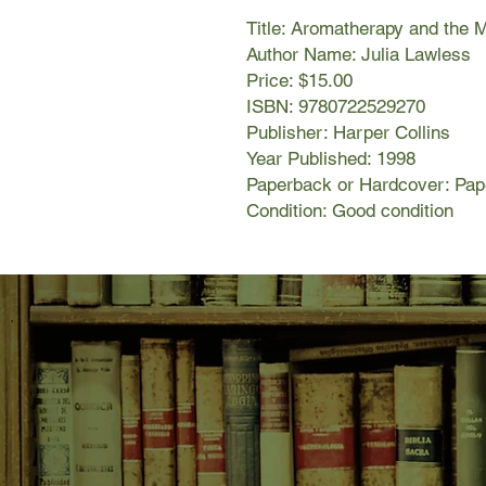
Title: Aromatherapy and the 
Author Name: Julia Lawless
Price: $15.00
ISBN: 9780722529270
Publisher: Harper Collins
Year Published: 1998
Paperback or Hardcover: Pa
Condition: Good condition