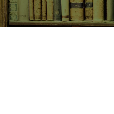
SHOP NOW
Animals
Art & Architecture
Australiana
Australian Authors
Biography & Memoir
Children's Fiction
Classics
Cookery & Baking
Crime, Thriller, Mystery & H
Essays