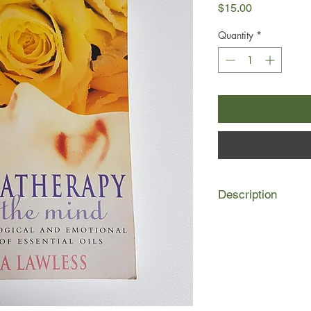
Price
$15.00
Quantity
*
Description
Can aromas be used t
predictable results?
Julia Lawless shows 
things as enhancing 
sharpening concentra
the spirits.