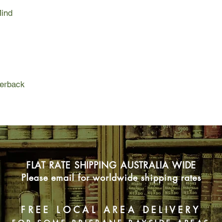
Mind
perback
FLAT RATE SHIPPING AUSTRALIA WIDE
Please email for worldwide shipping rates
FREE LOCAL AREA DELIVERY