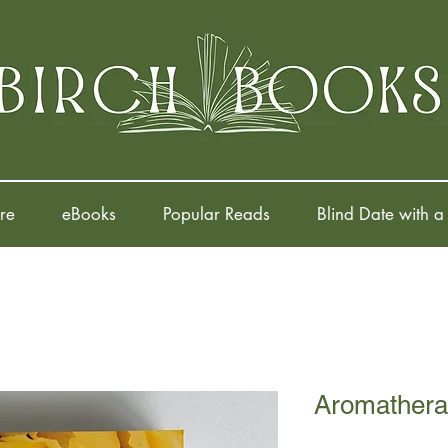
re
eBooks
Popular Reads
Blind Date with a
Aromathera