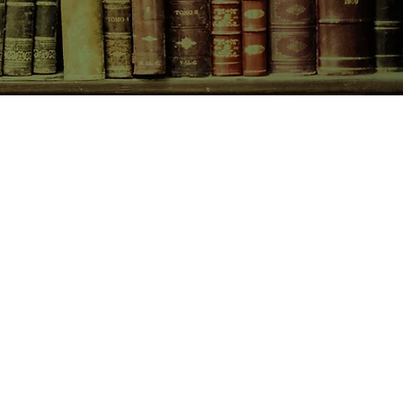
CONTACT US
birchbooksellers@gmail.com
Facebook
Instagram
Pinterest