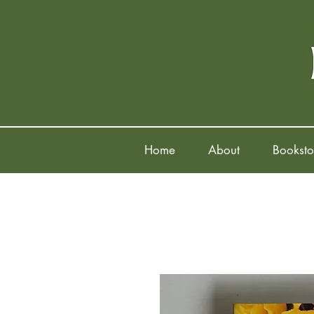
Home
About
Booksto