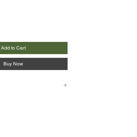
Add to Cart
Buy Now
herapeutically to bring about
how oils can be used for such
your mood, easing strain,
tion, and restoring and refreshing