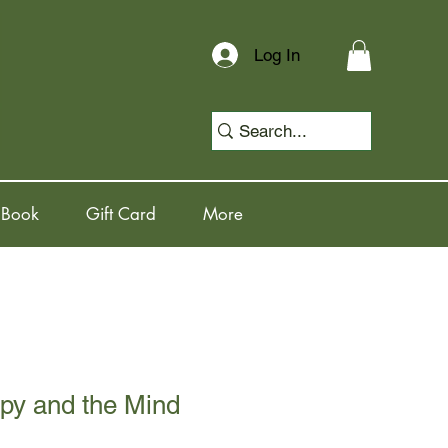
Log In
 Book
Gift Card
More
py and the Mind