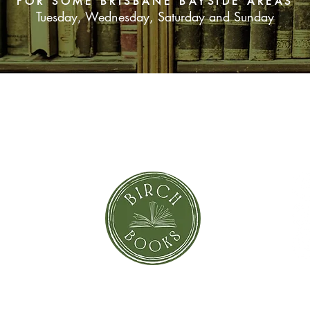
FOR SOME BRISBANE BAYSIDE AREAS
Tuesday, Wednesday, Saturday and Sunday
SUBSCRIBE NOW
orror