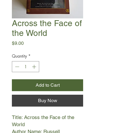
Across the Face of
the World
Price
$9.00
Quantity
*
Add to Cart
Buy Now
Title: Across the Face of the
World
Author Name: Russell