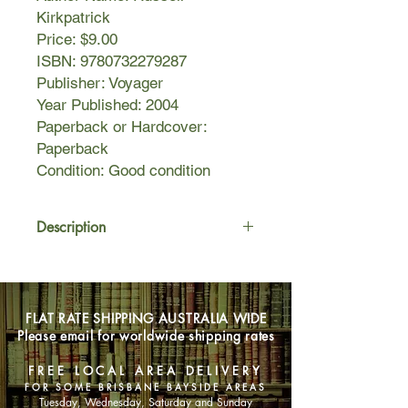
Kirkpatrick
Price: $9.00
ISBN: 9780732279287
Publisher: Voyager
Year Published: 2004
Paperback or Hardcover:
Paperback
Condition: Good condition
Description
From the tiny snowbound village of
Loulea, five men and women are
about to embark on a journey that will
FLAT RATE SHIPPING AUSTRALIA WIDE
change their lives - and the destiny of
Please email for worldwide shipping rates
their world.
FREE LOCAL AREA DELIVERY
For two thousand years, Kannwar,
FOR SOME BRISBANE BAYSIDE AREAS
the immortal Destroyer, has been
Tuesday, Wednesday, Saturday and Sunday