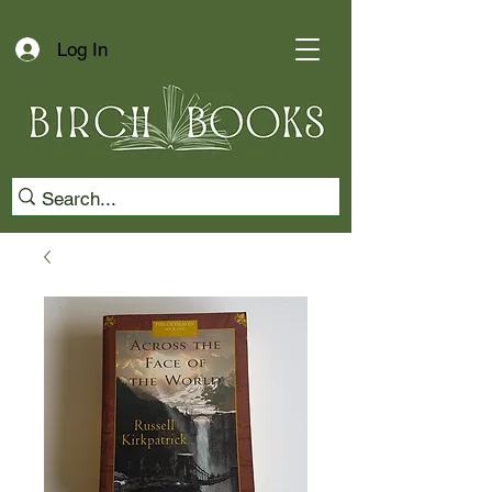
Log In