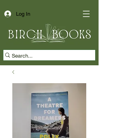
Log In