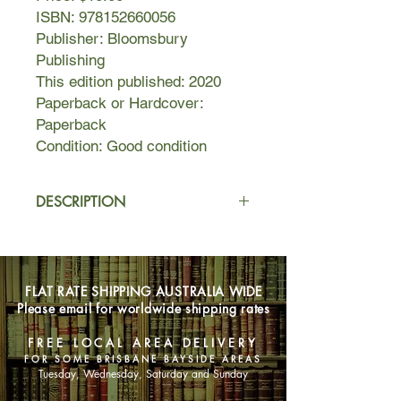
ISBN: 978152660056
Publisher: Bloomsbury
Publishing
This edition published: 2020
Paperback or Hardcover:
Paperback
Condition: Good condition
DESCRIPTION
1960. The world is dancing on the
edge of revolution, and nowhere
more so than on the Greek island of
FLAT RATE SHIPPING AUSTRALIA WIDE
Hydra, where a circle of poets,
Please email for worldwide shipping rates
painters and musicians live tangled
lives, ruled by the writers Charmian
FREE LOCAL AREA DELIVERY
Clift and George Johnston, troubled
FOR SOME BRISBANE BAYSIDE AREAS
king and queen of bohemia. Forming
Tuesday, Wednesday, Saturday and Sunday
within this circle is a triangle: its points