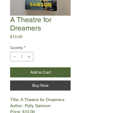
A Theatre for
Dreamers
Price
$10.00
Quantity
*
Add to Cart
Buy Now
Title: A Theatre for Dreamers
Author: Polly Samson
Price: $10.00