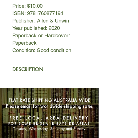
Price: $10.00
ISBN: 9781760877194
Publisher: Allen & Unwin
Year published: 2020
Paperback or Hardcover:
Paperback
Condition: Good condition
DESCRIPTION
Jena Chung plays the violin. She was
once a child prodigy and now uses
sex to fill the void left by fame. She's
FLAT RATE SHIPPING AUSTRALIA WIDE
struggling a little. Her professional life
Please email for worldwide shipping rates
comprises rehearsals, concerts,
auditions and relentless practice; her
FREE LOCAL AREA DELIVERY
personal life is spent managing family
FOR SOME BRISBANE BAYSIDE AREAS
demands, those of her creative
Tuesday, Wednesday, Saturday and Sunday
friends, and lots of sex. Jena is