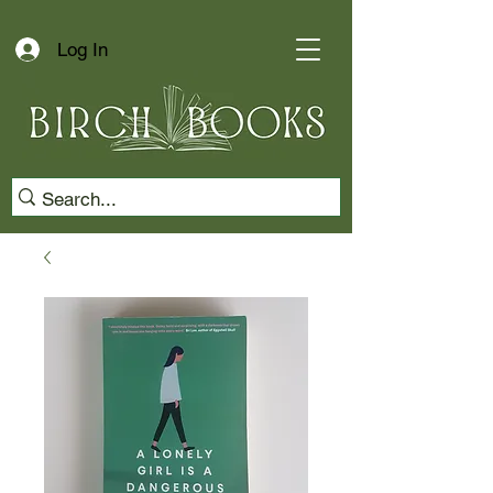
Log In