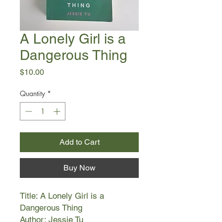
A Lonely Girl is a
Dangerous Thing
Price
$10.00
Quantity
*
Add to Cart
Buy Now
Title: A Lonely Girl is a
Dangerous Thing
Author: Jessie Tu