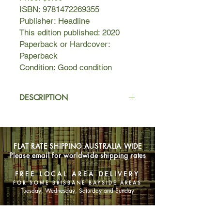
ISBN: 9781472269355
Publisher: Headline
This edition published: 2020
Paperback or Hardcover:
Paperback
Condition: Good condition
DESCRIPTION
In Oak Knoll, a tight-knit North
Carolina neighborhood, professor of
forestry and ecology Valerie Alston-
FLAT RATE SHIPPING AUSTRALIA WIDE
Holt is raising her bright and talented
Please email for worldwide shipping rates
biracial son. All is well until the
Whitmans move in next door—an
FREE LOCAL AREA DELIVERY
apparently traditional family with new
FOR SOME BRISBANE BAYSIDE AREAS
money, ambition, and a secretly
Tuesday, Wednesday, Saturday and Sunday
troubled teenaged daughter.
With little in common except a