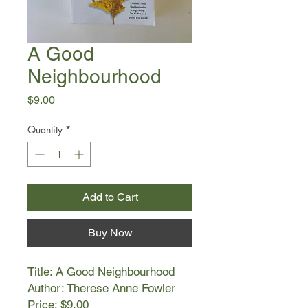
A Good
Neighbourhood
Price
$9.00
Quantity
*
Add to Cart
Buy Now
Title: A Good Neighbourhood
Author: Therese Anne Fowler
Price: $9.00