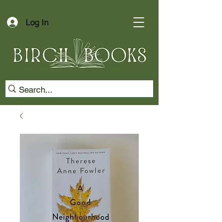
Log In