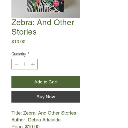
Zebra: And Other
Stories
Price
$10.00
Quantity
*
Add to Cart
Buy Now
Title: Zebra: And Other Stories
Author: Debra Adelaide
Price: $10.00