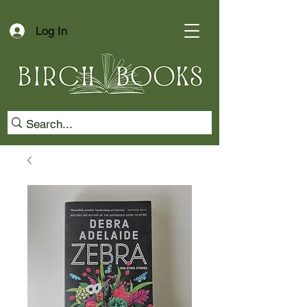
Log In