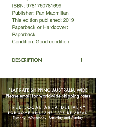
ISBN: 9781760781699
Publisher: Pan Macmillan
This edition published: 2019
Paperback or Hardcover:
Paperback
Condition: Good condition
DESCRIPTION
A body buried in a suburban
backyard.
FLAT RATE SHIPPING AUSTRALIA WIDE
A suicide pack worthy of Chekhov.
Please email for worldwide shipping rates
A love affair born in a bookshop.
FREE LOCAL AREA DELIVERY
FOR SOME BRISBANE BAYSIDE AREAS
The last days of Bennelong.
Tuesday, Wednesday, Saturday and Sunday
And a very strange gift for a most