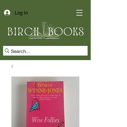
Log In