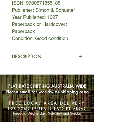
ISBN: 9780671855185
Publisher: Simon & Schuster
Year Published: 1997
Paperback or Hardcover:
Paperback
Condition: Good condition
DESCRIPTION
Why waving goodbye to Mr Wonderful
may be the wisest folly of all...
FLAT RATE SHIPPING AUSTRALIA WIDE
Alice Evans has got a GSOH, GFCH
Please email for worldwide shipping rates
(gas-fired central heating), a cat and
a Mitsubishi colour portable. People
FREE LOCAL AREA DELIVERY
have told her she can look pretty if
FOR SOME BRISBANE BAYSIDE AREAS
she tries. She's thirty-eight and
Tuesday, Wednesday, Saturday and Sunday
single, so will someone please pass
the message on?
SHOP NOW