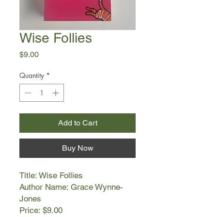
Wise Follies
Price
$9.00
Quantity
*
Add to Cart
Buy Now
Title: Wise Follies
Author Name: Grace Wynne-
Jones
Price: $9.00