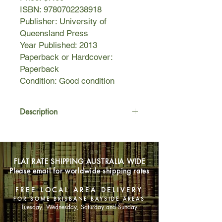
ISBN: 9780702238918
Publisher: University of
Queensland Press
Year Published: 2013
Paperback or Hardcover:
Paperback
Condition: Good condition
Description
Matthew Condon delves into the
crime and corruption that finally
resulted in the Fitzgerald Inquiry of
FLAT RATE SHIPPING AUSTRALIA WIDE
1987. Through his extensive
Please email for worldwide shipping rates
research, Matthew Condon has
spoken to hundreds of Lewis'
FREE LOCAL AREA DELIVERY
contemporaries, criminals, former
FOR SOME BRISBANE BAYSIDE AREAS
premiers, politicians and ordinary
Tuesday, Wednesday, Saturday and Sunday
Queenslanders who were impacted