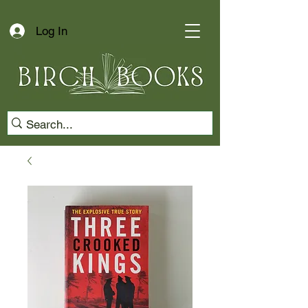
Log In