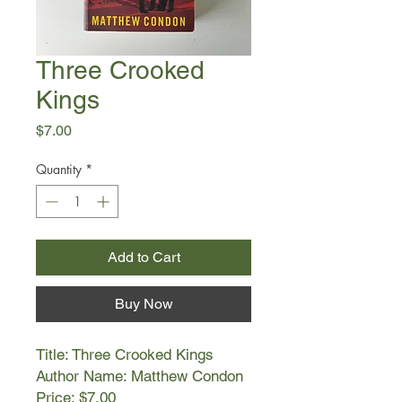
Three Crooked
Kings
Price
$7.00
Quantity
*
Add to Cart
Buy Now
Title: Three Crooked Kings
Author Name: Matthew Condon
Price: $7.00