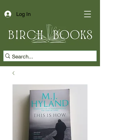
Log In