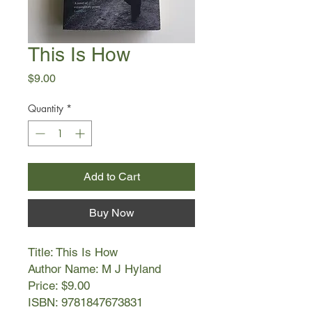
This Is How
Price
$9.00
Quantity
*
Add to Cart
Buy Now
Title: This Is How
Author Name: M J Hyland
Price: $9.00
ISBN: 9781847673831