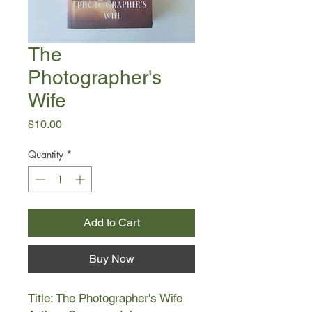
The
Photographer's
Wife
Price
$10.00
Quantity
*
Add to Cart
Buy Now
Title: The Photographer's Wife