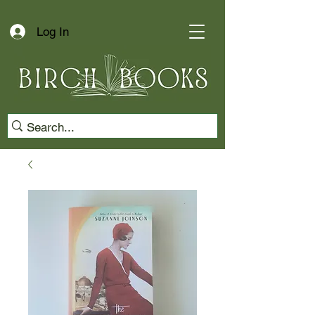
Log In