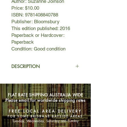
Author: Suzanne Joinson
Price: $10.00
ISBN: 9781408840788
Publisher: Bloomsbury
This edition published: 2016
Paperback or Hardcover:
Paperback
Condition: Good condition
DESCRIPTION
Jerusalem, 1920: civic advisor and
architect Charles Ashton has an
ambitious (and crazy) project to
FLAT RATE SHIPPING AUSTRALIA WIDE
redesign the Holy City by importing
Please email for worldwide shipping rates
English parks to the desert and
knocking down Ottoman minarets. He
FREE LOCAL AREA DELIVERY
employs William Harrington, a British
FOR SOME BRISBANE BAYSIDE AREAS
pilot, to take aerial photographs of the
Tuesday, Wednesday, Saturday and Sunday
city and surrounding desert.