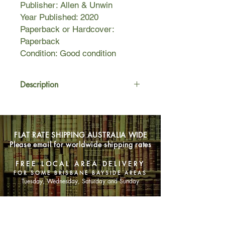
Publisher: Allen & Unwin
Year Published: 2020
Paperback or Hardcover:
Paperback
Condition: Good condition
Description
Caitlin is convinced she's going to die.
Two years ago she was a normal
FLAT RATE SHIPPING AUSTRALIA WIDE
twenty-something with a blossoming
Please email for worldwide shipping rates
career and a plan to go travelling with
her best friend, until a car accident
FREE LOCAL AREA DELIVERY
left her with a deep, unshakable
FOR SOME BRISBANE BAYSIDE AREAS
understanding that she's only alive by
Tuesday, Wednesday, Saturday and Sunday
mistake.
SHOP NOW
Caitlin deals with these thoughts by
throwing herself into work, self-