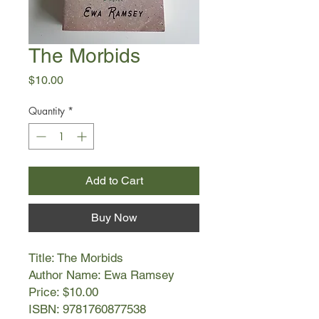
The Morbids
Price
$10.00
Quantity
*
Add to Cart
Buy Now
Title: The Morbids
Author Name: Ewa Ramsey
Price: $10.00
ISBN: 9781760877538