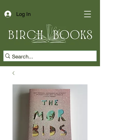
Log In