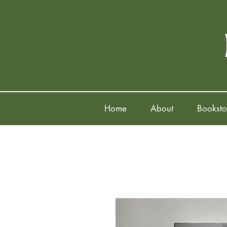
Home
About
Booksto