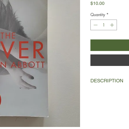
Price
$10.00
Quantity
*
DESCRIPTION
Deenie, Gabby and Lis
unit negotiating thei
their teens, a world 
relationships.
When first Lise then 
illness, hysteria swe
succumb, Deenie finds