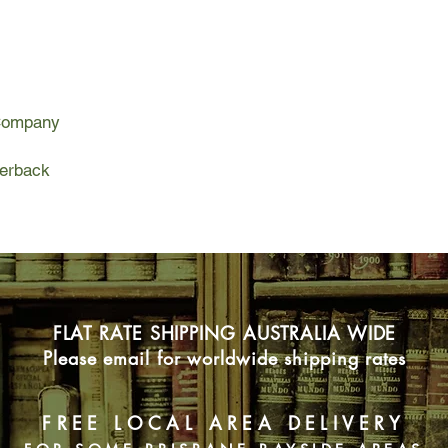
the terrifying illness 
because of something
Deenie are her dad an
Deenie, but each with
The Fever is an expl
 Company
explores the lethal p
mass hysteria can gr
deepest fears.
perback
FLAT RATE SHIPPING AUSTRALIA WIDE
Please email for worldwide shipping rates
FREE LOCAL AREA DELIVERY