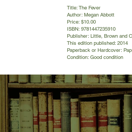
Title: The Fever
Author: Megan Abbott
Price: $10.00
ISBN: 9781447235910
Publisher: Little, Brown and
This edition published: 2014
Paperback or Hardcover: Pa
Condition: Good condition