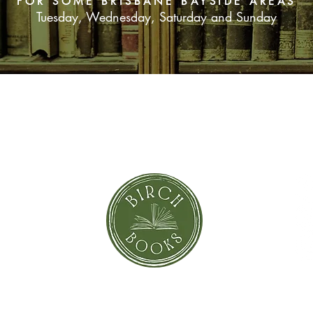
FOR SOME BRISBANE BAYSIDE AREAS
Tuesday, Wednesday, Saturday and Sunday
SUBSCRIBE NOW
orror