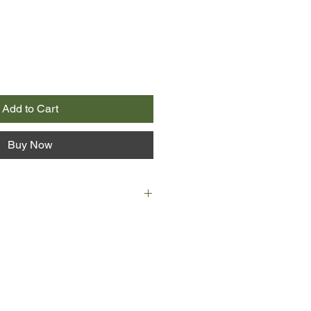
Add to Cart
Buy Now
e are best friends - a tight girl-
r way through the troubled waters of
of sex, secrets and intense
Gabby falls prey to a mysterious
eps their school and, as more girls
 herself an outsider, baffled by