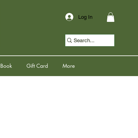
Log In
 Book
Gift Card
More