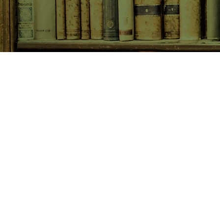
SHOP NOW
Animals
Art & Architecture
Australiana
Australian Authors
Biography & Memoir
Children's Fiction
Classics
Cookery & Baking
Crime, Thriller, Mystery & H
Essays