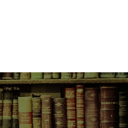
and scared that it could all be
 she has done. Suffering with
d her brother, both protective of
 secrets of their own.
osive novel in which Megan Abbott
ower of guilt and desire, and how
ip a community, making real our