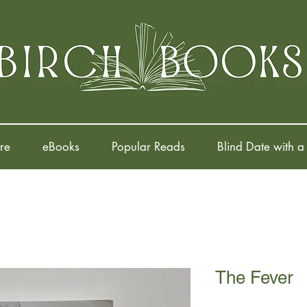
re
eBooks
Popular Reads
Blind Date with a
The Fever