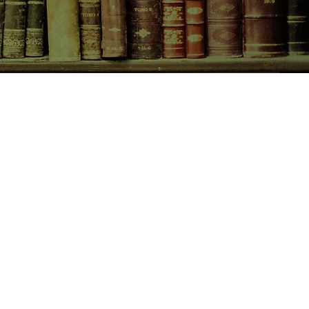
CONTACT US
birchbooksellers@gmail.com
Facebook
Instagram
Pinterest